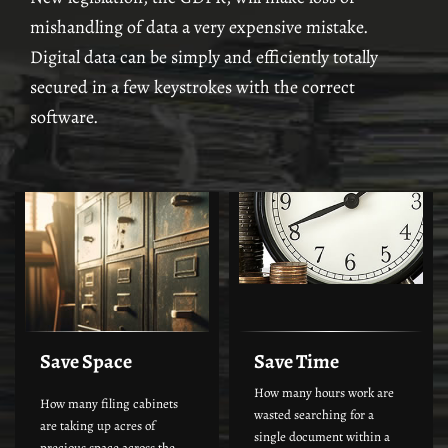
mishandling of data a very expensive mistake.
Digital data can be simply and efficiently totally
secured in a few keystrokes with the correct
software.
Save Space
Save Time
How many hours work are
How many filing cabinets
wasted searching for a
are taking up acres of
single document within a
precious space across the