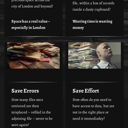
file, within a box of records
city of London and beyond?
inside a dusty cupboard?
Space has a real value –
Wasting time is wasting
especially in London
money
Save Errors
Save Effort
How many files once
How often do you need to
retrieved are then
have access to data, but are
misplaced – refiled in the
not in the right place or
adjoining file – never to be
need it immediatley?
seen again?