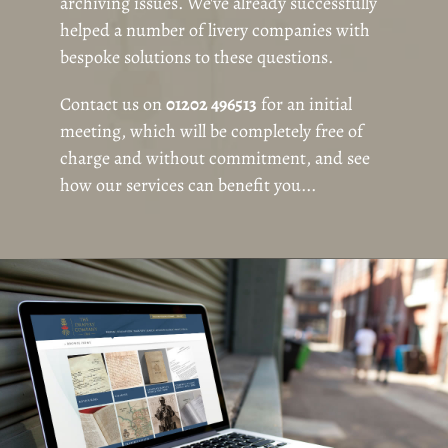
archiving issues. We've already successfully
helped a number of livery companies with
bespoke solutions to these questions.
Contact us on
01202 496513
for an initial
meeting, which will be completely free of
charge and without commitment, and see
how our services can benefit you...