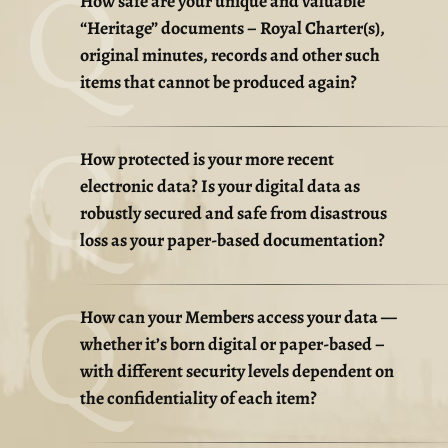
How safe are your unique and valuable
“Heritage” documents – Royal Charter(s),
original minutes, records and other such
items that cannot be produced again?
How protected is your more recent
electronic data? Is your digital data as
robustly secured and safe from disastrous
loss as your paper-based documentation?
How can your Members access your data —
whether it’s born digital or paper-based –
with different security levels dependent on
the confidentiality of each item?