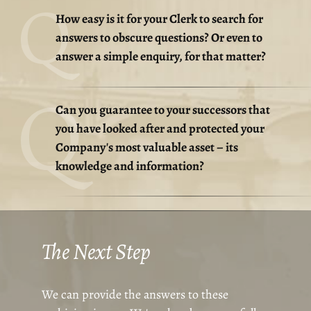
How easy is it for your Clerk to search for
answers to obscure questions? Or even to
answer a simple enquiry, for that matter?
Can you guarantee to your successors that
you have looked after and protected your
Company's most valuable asset – its
knowledge and information?
The Next Step
We can provide the answers to these