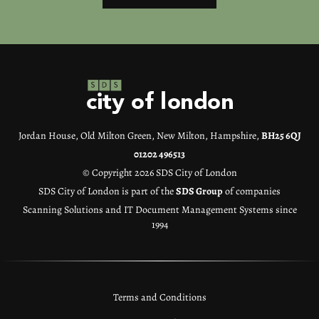
Jordan House, Old Milton Green, New Milton, Hampshire,
BH25 6QJ
01202 496513
© Copyright 2026 SDS City of London
SDS City of London is part of the
SDS Group
of companies
Scanning Solutions and IT Document Management Systems since
1994
Terms and Conditions