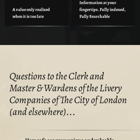
Information at your
A value only realised
fingertips. Fully indexed,
when it is too late
Fully Searchable
Questions to the Clerk and
Master & Wardens of the Livery
Companies of The City of London
(and elsewhere)...