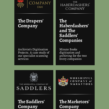
The Drapers'
The
Company
Haberdashers'
and The
Saddlers'
Companies
Archivist's Digitisation
Minute Books
Projects. A case study of
digitisation and
our specialist scanning
archiving for the two
services
livery companies
The Saddlers'
The Marketors'
Company
Company