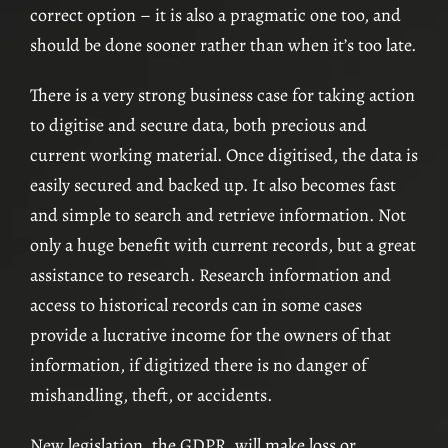
correct option – it is also a pragmatic one too, and
should be done sooner rather than when it’s too late.
There is a very strong business case for taking action
to digitise and secure data, both precious and
current working material. Once digitised, the data is
easily secured and backed up. It also becomes fast
and simple to search and retrieve information. Not
only a huge benefit with current records, but a great
assistance to research. Research information and
access to historical records can in some cases
provide a lucrative income for the owners of that
information, if digitized there is no danger of
mishandling, theft, or accidents.
New legislation, the GDPR, will make loss or