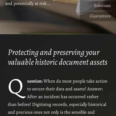
and potentially at risk...
risks are myriad...
access security levels...
specific to Livery Companies...
livery companies...
Solutions
The Opportunities
The Questions
Guarantees
The Guarantees
Solutions
Protecting and preserving your
The Drapers' Company –
Archivists' Digitisation Project
valuable historic document assets
The Haberdashers' and The Saddlers' Companies –
Minute Books
Q
The Marketors' Company –
Complete Livery History
uestion:
When do most people take action
The Marketors' Company –
Master's/Company Year Books
to secure their data and assets? Answer:
The Saddlers' Company –
Clerk’s Administration System
After an incident has occurred rather
than before! Digitising records, especially historical
and precious ones not only is the sensible and