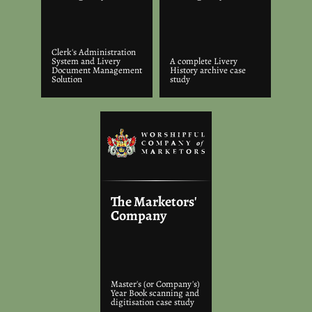
Clerk's Administration
System and Livery
A complete Livery
Document Management
History archive case
Solution
study
The Marketors'
Company
Master's (or Company's)
Year Book scanning and
digitisation case study