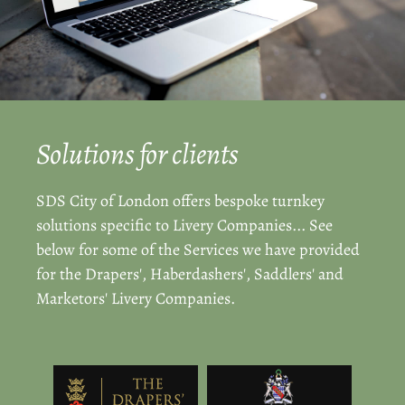
Solutions for clients
SDS City of London offers bespoke turnkey
solutions specific to Livery Companies... See
below for some of the Services we have provided
for the Drapers', Haberdashers', Saddlers' and
Marketors' Livery Companies.